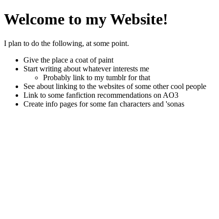
Welcome to my Website!
I plan to do the following, at some point.
Give the place a coat of paint
Start writing about whatever interests me
Probably link to my tumblr for that
See about linking to the websites of some other cool people
Link to some fanfiction recommendations on AO3
Create info pages for some fan characters and 'sonas